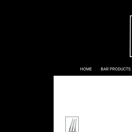
HOME
BAR PRODUCTS