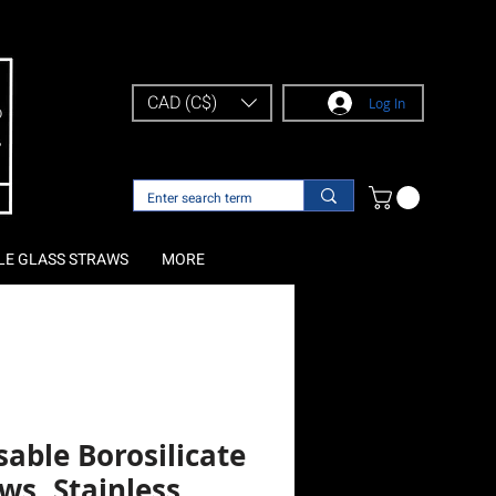
CAD (C$)
Log In
LE GLASS STRAWS
MORE
able Borosilicate
ws, Stainless