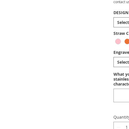
contact u
DESIGN
Select
Straw C
Engrav
Select
What yo
stainle
charact
Quantit