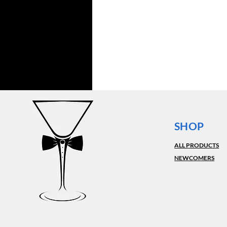
SHOP
ALL PRODUCTS
NEWCOMERS