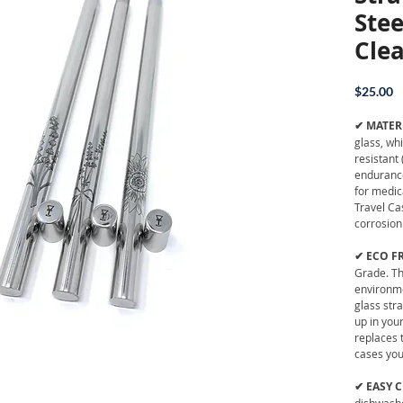
Stee
Cle
P
$25.00
✔ MATER
glass, wh
resistant 
endurance
for medic
Travel Ca
corrosion
✔ ECO F
Grade. Th
environme
glass str
up in your
replaces 
cases you 
✔ EASY 
dishwashe