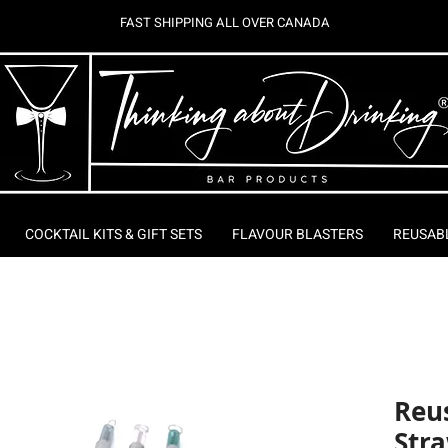
FAST SHIPPING ALL OVER CANADA
COCKTAIL KITS & GIFT SETS
FLAVOUR BLASTERS
REUSAB
Reus
Stra