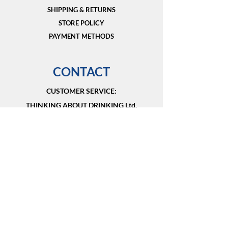
SHIPPING & RETURNS
STORE POLICY
PAYMENT METHODS
CONTACT
CUSTOMER SERVICE:​
THINKING ABOUT DRINKING Ltd.
Vancouver, BC V6E 1G4
Canada
+1 604 441 9333
info@thinkingaboutdrinking.shop