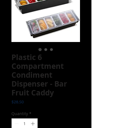
Plastic 6
Compartment
Condiment
Dispenser - Bar
Fruit Caddy
Price
$28.50
Quantity
*