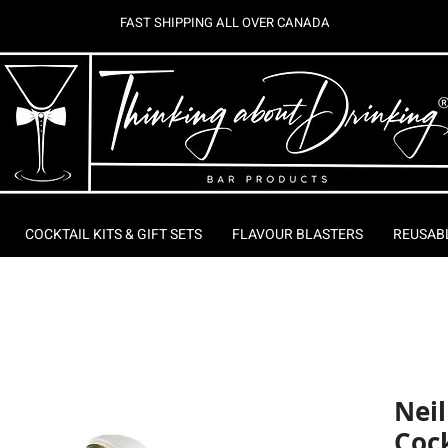
FAST SHIPPING ALL OVER CANADA
COCKTAIL KITS & GIFT SETS
FLAVOUR BLASTERS
REUSAB
Nei
Cock