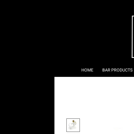
HOME
BAR PRODUCTS