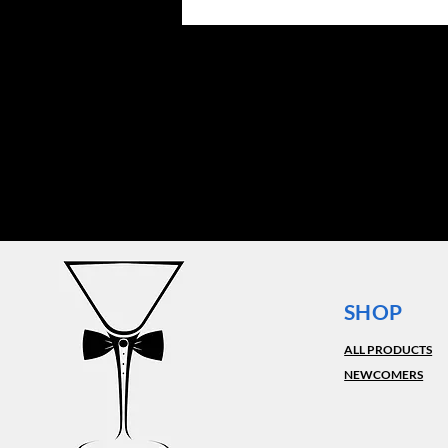
SHOP
ALL PRODUCTS
NEWCOMERS