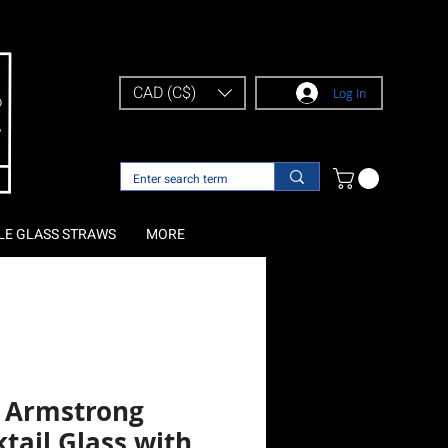
CAD (C$)
Log In
LE GLASS STRAWS
MORE
l Armstrong
tail Glass with