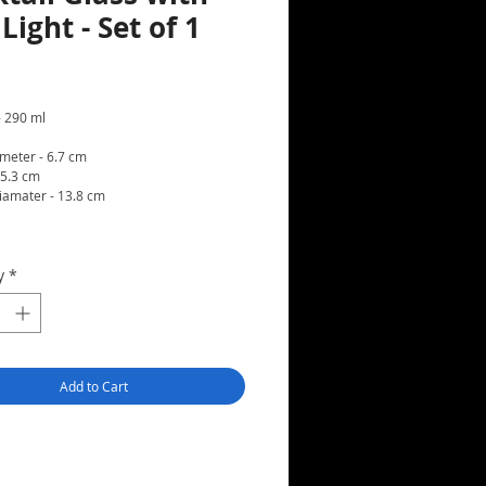
Light - Set of 1
rice
- 290 ml
meter - 6.7 cm
15.3 cm
iamater - 13.8 cm
t
y
*
Add to Cart