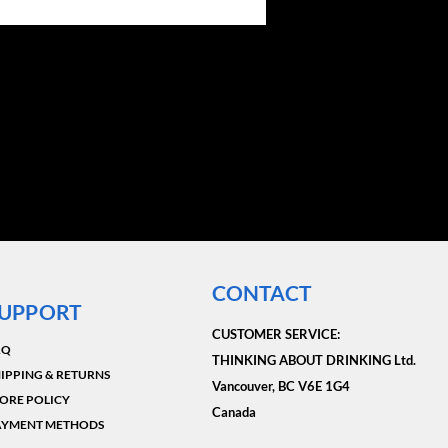
CONTACT
UPPORT
CUSTOMER SERVICE:​
AQ
THINKING ABOUT DRINKING Ltd.
IPPING & RETURNS
Vancouver, BC V6E 1G4
ORE POLICY
Canada
AYMENT METHODS