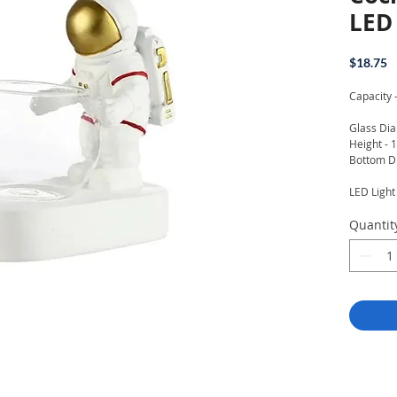
LED 
P
$18.75
Capacity 
Glass Dia
Height - 
Bottom D
LED Ligh
Quantit