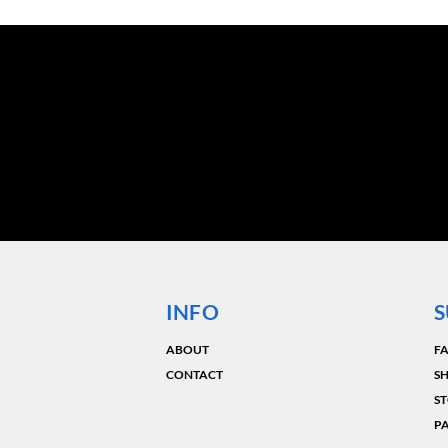
INFO
S
ABOUT
F
CONTACT
SH
ST
P