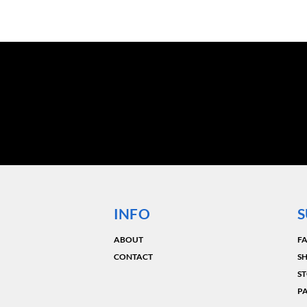
INFO
S
ABOUT
F
CONTACT
SH
ST
P