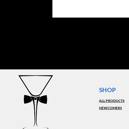
SHOP
ALL PRODUCTS
NEWCOMERS