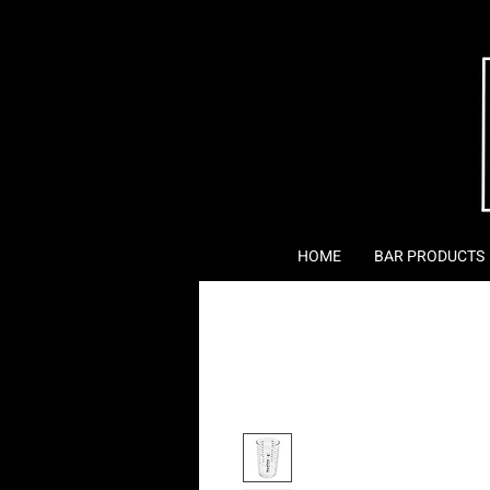
HOME
BAR PRODUCTS