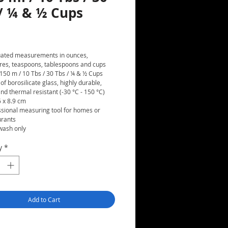
 / ¼ & ½ Cups
rice
ated measurements in ounces,
itres, teaspoons, tablespoons and cups
 150 m / 10 Tbs / 30 Tbs / ¼ & ½ Cups
f borosilicate glass, highly durable,
nd thermal resistant (-30 °C - 150 °C)
6 x 8.9 cm
ssional measuring tool for homes or
urants
ash only
y
*
Add to Cart