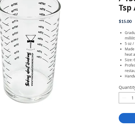
Tsp
P
$15.00
Gradu
millil
5 oz /
Made o
heat a
Size: 
Profe
resta
Handw
Quantit