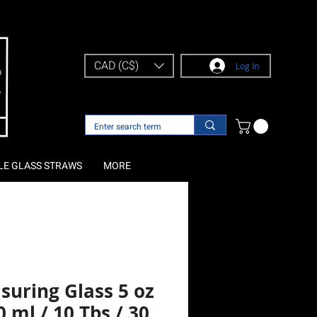
CAD (C$)
Log In
LE GLASS STRAWS
MORE
suring Glass 5 oz
0 ml / 10 Tbs / 30