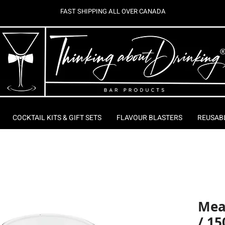
FAST SHIPPING ALL OVER CANADA
COCKTAIL KITS & GIFT SETS
FLAVOUR BLASTERS
REUSAB
Mea
/ 15