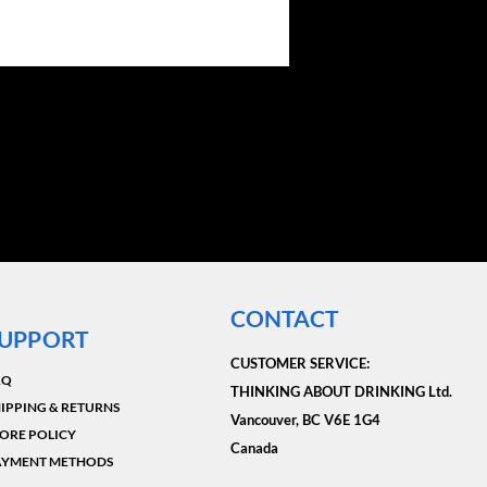
CONTACT
UPPORT
CUSTOMER SERVICE:​
AQ
THINKING ABOUT DRINKING Ltd.
IPPING & RETURNS
Vancouver, BC V6E 1G4
ORE POLICY
Canada
AYMENT METHODS