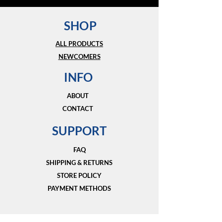
SHOP
ALL PRODUCTS
NEWCOMERS
INFO
ABOUT
CONTACT
SUPPORT
FAQ
SHIPPING & RETURNS
STORE POLICY
PAYMENT METHODS