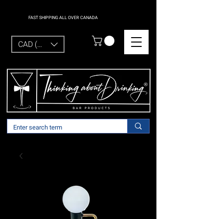
FAST SHIPPING ALL OVER CANADA
CAD (C$)