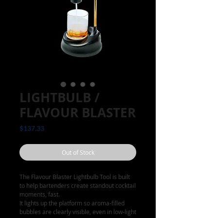
LIGHTBULB /
FLAVOUR BLASTER
Price
$137.33
Out of Stock
The Flavour Blaster Lightbulb Tool is built
to help bartenders create standout cocktail
moments, fast.
It lights up the platform so aroma-filled
bubbles are clearly visible, even in low-light