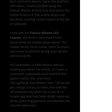
bars and event spaces. Spray the platform
with water, create a bubble using the
Flavour Blaster Aroma Gun, then press the
button to burst it. The aroma drops over
the drink, creating instant impact at the bar
or tableside.
Used with the
Flavour Blaster LED
Coaster
, the drink is illuminated from
below while the bubble glows above. This
makes serves more visible, more dramatic,
and easier to present during busy service
and live events.
For bartenders, it adds theatre without
slowing you down. For events, it creates a
consistent, repeatable wow moment that
guests notice, film, and share.
The Lightbulb Tool delivers over 100 serves
per charge, is easy to clean, and switches
off automatically when not in use. It’s a
simple upgrade that helps drinks stand out,
drives guest engagement, and elevates the
overall experience