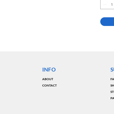
INFO
S
ABOUT
F
CONTACT
SH
ST
P