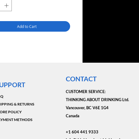
Add to Cart
CONTACT
UPPORT
CUSTOMER SERVICE:​
AQ
THINKING ABOUT DRINKING Ltd.
IPPING & RETURNS
Vancouver, BC V6E 1G4
ORE POLICY
Canada
AYMENT METHODS
+1 604 441 9333