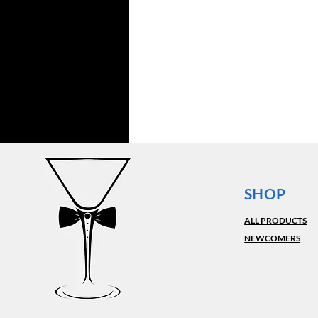
SHOP
ALL PRODUCTS
NEWCOMERS