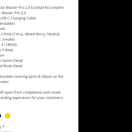
ur Blaster Pro 2.4 Cocktail Kit contains:
r Blaster Pro 2.4
 USB-C Charging Cable
Reusable)
oils
(10ml) (Citrus, Mixed Berry, Neutral,
, Smoke)
 X (180ml)
e X Bowl
ser
e Spoon (New)
ail Book (New)
arantee covering parts & labour on the
laster
elf apart from competition and create
xciting experience for your customers.
y
*