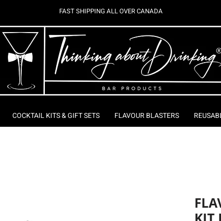
FAST SHIPPING ALL OVER CANADA
COCKTAIL KITS & GIFT SETS
FLAVOUR BLASTERS
REUSAB
FLA
KIT 