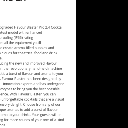
Price
pgraded Flavour Blaster Pro 2.4 Cocktail
(latest model with enhanced
roofing (IP66) rating
es all the equipment you’ll
to create aroma-filled bubbles and
clouds for theatrical food and drink
e.
ducing the new and improved Flavour
er, the revolutionary hand-held machine
dds a burst of flavour and aroma to your
. Flavour Blaster has been designed by
ail innovation experts and has undergone
totypes to bring you the best possible
ence. With Flavour Blaster, you can
 unforgettable cocktails that are a visual
ensory delight. Choose from any of our
que aromas to add a burst of flavour
oma to your drinks. Your guests will be
ng for more rounds of your one-of-a-kind
ons.