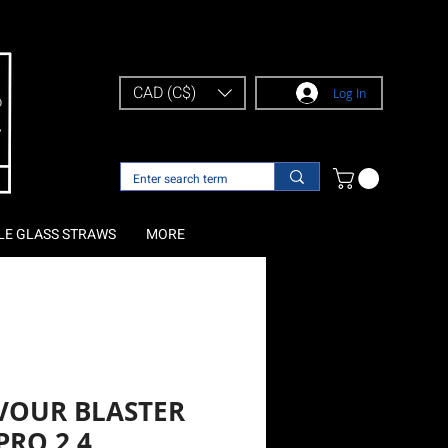
CAD (C$)
Log In
LE GLASS STRAWS
MORE
VOUR BLASTER
PRO 2.4