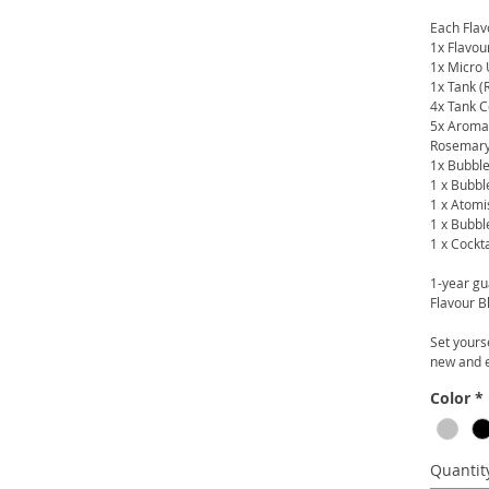
Each Flavo
1x Flavou
1x Micro
1x Tank (
4x Tank C
5x Aroma 
Rosemary
1x Bubble
1 x Bubbl
1 x Atomi
1 x Bubbl
1 x Cockt
1-year gu
Flavour B
Set yours
new and e
Color
*
Quantit