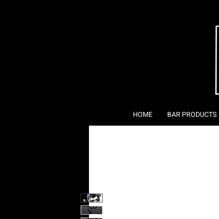
HOME
BAR PRODUCTS