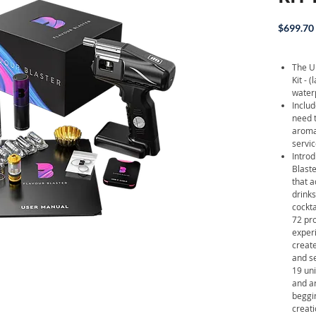
$699.70
The U
Kit - 
waterp
Includ
need 
aroma 
servic
Intro
Blast
that a
drinks
cockt
72 pro
experi
create
and s
19 uni
and ar
beggi
creati